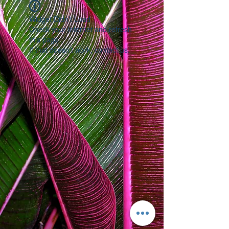
Widget Didn’t Load
Check your internet and refresh
this page.
If that doesn’t work, contact us.