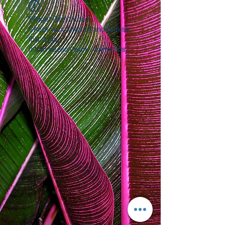
Widget Didn’t Load
Check your internet and refresh
this page.
If that doesn’t work, contact us.