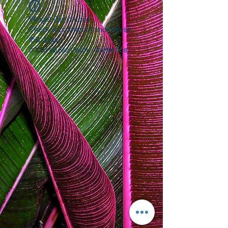
Widget Didn’t Load
Check your internet and refresh
this page.
If that doesn’t work, contact us.