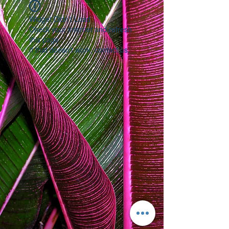
Widget Didn’t Load
Check your internet and refresh
this page.
If that doesn’t work, contact us.