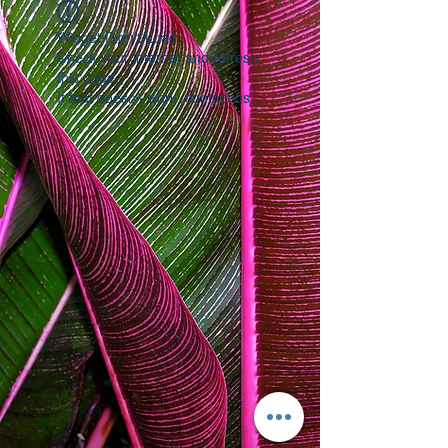
Widget Didn’t Load
Check your internet and refresh
this page.
If that doesn’t work, contact us.