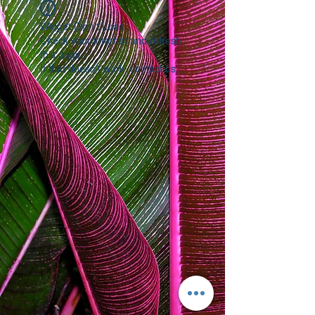
Widget Didn’t Load
Check your internet and refresh
this page.
If that doesn’t work, contact us.