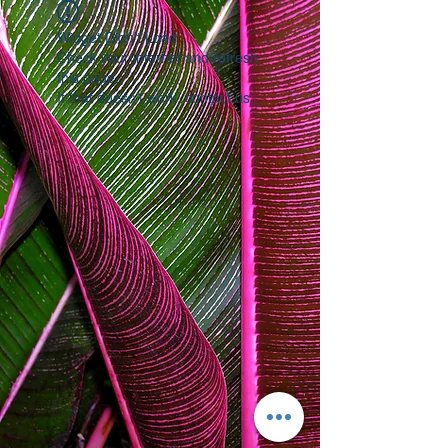
Widget Didn’t Load
Check your internet and refresh
this page.
If that doesn’t work, contact us.