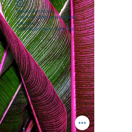
Widget Didn’t Load
Check your internet and refresh
this page.
If that doesn’t work, contact us.